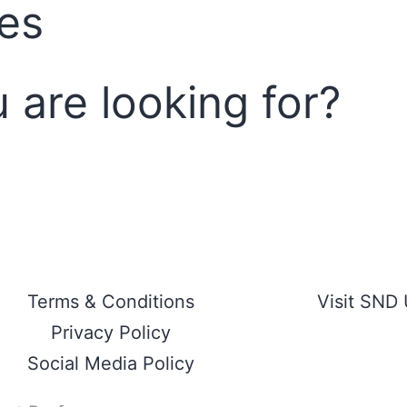
ces
u are looking for?
Terms & Conditions
Visit SND
Privacy Policy
Social Media Policy