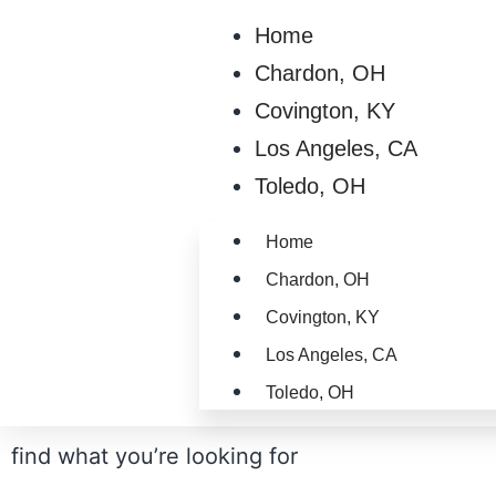
Home
Chardon, OH
Covington, KY
Los Angeles, CA
Toledo, OH
Home
Chardon, OH
Covington, KY
Los Angeles, CA
Toledo, OH
find what you’re looking for