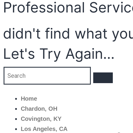
Professional Servi
didn't find what yo
Let's Try Again...
Home
Chardon, OH
Covington, KY
Los Angeles, CA